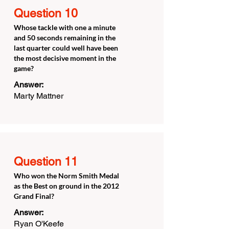
Question 10
Whose tackle with one a minute
and 50 seconds remaining in the
last quarter could well have been
the most decisive moment in the
game?
Answer:
Marty Mattner
Question 11
Who won the Norm Smith Medal
as the Best on ground in the 2012
Grand Final?
Answer:
Ryan O'Keefe