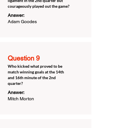
ligament in the 2nd quarter but
courageously played out the game?
Answer:
Adam Goodes
Question 9
Who kicked what proved to be
match winning goals at the 14th
and 16th minute of the 2nd
quarter?
Answer:
Mitch Morton