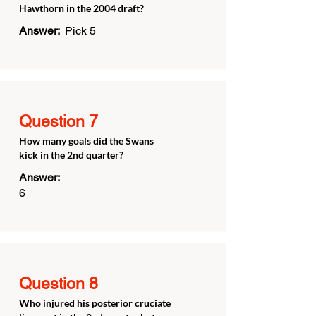
Hawthorn in the 2004 draft?
Answer:
Pick 5
Question 7
How many goals did the Swans
kick in the 2nd quarter?
Answer:
6
Question 8
Who injured his posterior cruciate