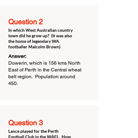
Question 2
In which West Australian country
town did he grow up? (It was also
the home of legendary WA
footballer Malcolm Brown)
Answer:
Dowerin, which is 156 kms North
East of Perth in the Central wheat
belt region. Population around
450.
Question 3
Lance played for the Perth
Football Club in the WAFL. How