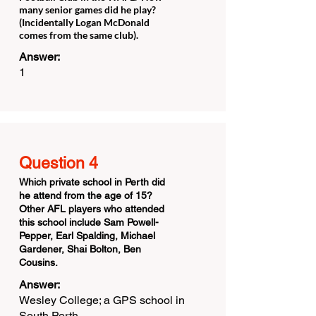
many senior games did he play?
(Incidentally Logan McDonald
comes from the same club).
Answer:
1
Question 4
Which private school in Perth did
he attend from the age of 15?
Other AFL players who attended
this school include Sam Powell-
Pepper, Earl Spalding, Michael
Gardener, Shai Bolton, Ben
Cousins.
Answer:
Wesley College; a GPS school in
South Perth.