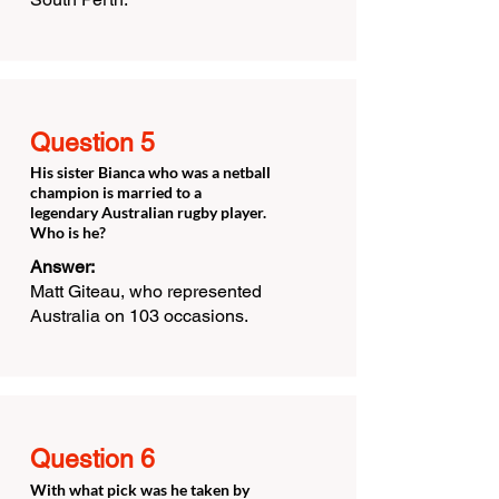
Question 5
His sister Bianca who was a netball
champion is married to a
legendary Australian rugby player.
Who is he?
Answer:
Matt Giteau, who represented
Australia on 103 occasions.
Question 6
With what pick was he taken by