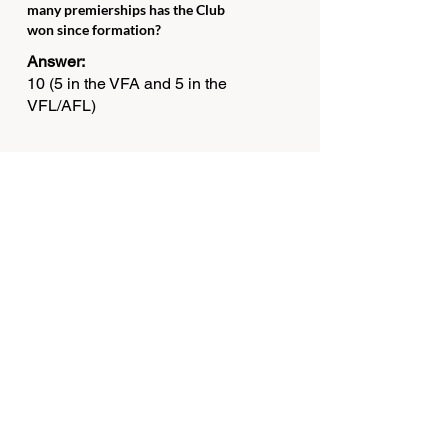
many premierships has the Club
won since formation?
Answer:
10 (5 in the VFA and 5 in the
VFL/AFL)
Question 14
Which player won the Bob Skilton
Medal at the Club's Best & Fairest
player in the 2012 Premiership
year?
Answer:
Josh Kennedy