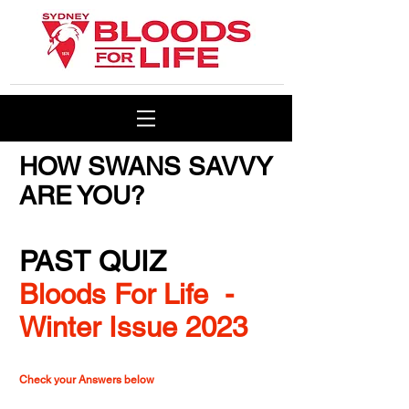
HOW SWANS SAVVY
ARE YOU?
PAST QUIZ
Bloods For Life -
Winter Issue 2023
Check your Answers below