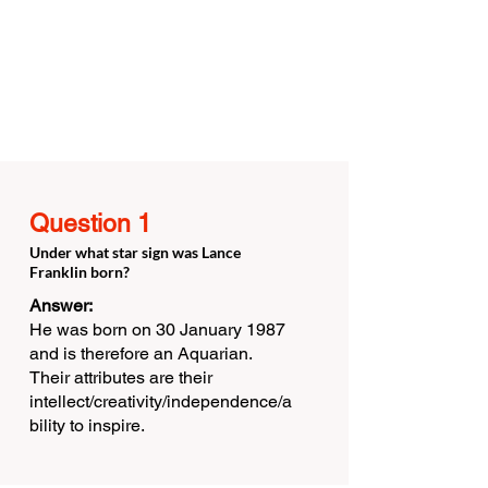
Question 1
Under what star sign was Lance
Franklin born?
Answer:
He was born on 30 January 1987
and is therefore an Aquarian.
Their attributes are their
intellect/creativity/independence/a
bility to inspire.