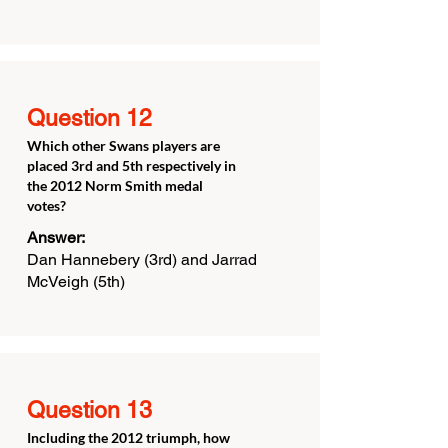
Question 12
Which other Swans players are
placed 3rd and 5th respectively in
the 2012 Norm Smith medal
votes?
Answer:
Dan Hannebery (3rd) and Jarrad
McVeigh (5th)
Question 13
Including the 2012 triumph, how