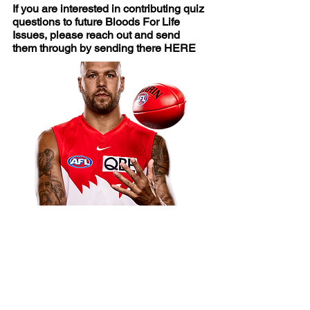
If you are interested in contributing quiz
questions to future Bloods For Life
Issues, please reach out and send
them through by sending there
HERE