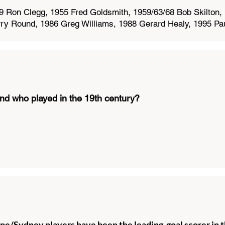
 Ron Clegg, 1955 Fred Goldsmith, 1959/63/68 Bob Skilton, 
ry Round, 1986 Greg Williams, 1988 Gerard Healy, 1995 Pau
nd who played in the 19th century?
/Sydney players have been the leading goal scorer in t