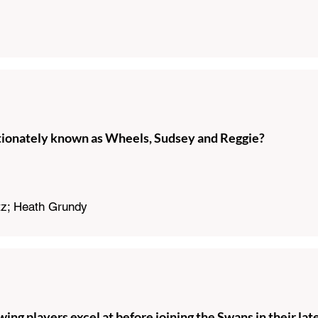
tionately known as Wheels, Sudsey and Reggie?
tz; Heath Grundy
wing players excel at before joining the Swans in their lat