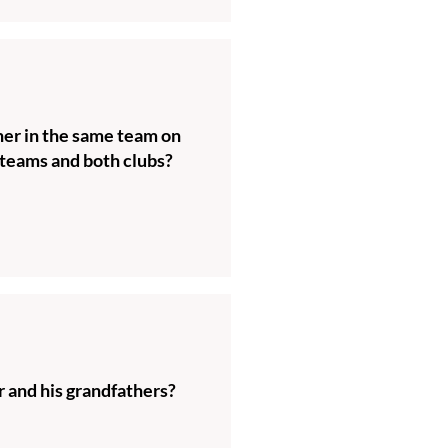
her in the same team on
teams and both clubs?
 and his grandfathers?