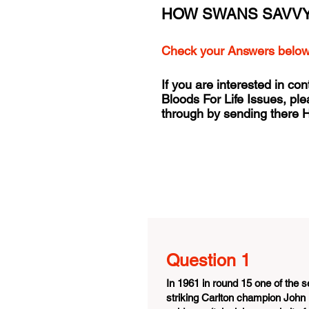
HOW SWANS SAVVY
Check your Answers belo
If you are interested in con
Bloods For Life Issues, pl
through by sending there
Question 1
In 1961 in round 15 one of the
striking Carlton champion John 