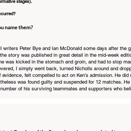
formative stages).
ccurred?
you name them?
ll writers Peter Bye and Ian McDonald some days after the 
the story was published in great detail in the mid-week editi
he was kicked in the stomach and groin, and had to stop mark
covered, I simply went back, turned Nicholls around and drop
 evidence, felt compelled to act on Ken’s admission. He did 
theless was found guilty and suspended for 12 matches. He 
a number of his surviving teammates and supporters who be