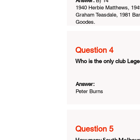
Answer:
B) 14
1940 Herbie Matthews, 1949
Graham Teasdale, 1981 Bar
Goodes.
Question 4
Who is the only club Lege
Answer:
Peter Burns
Question 5
How many South Melbourne