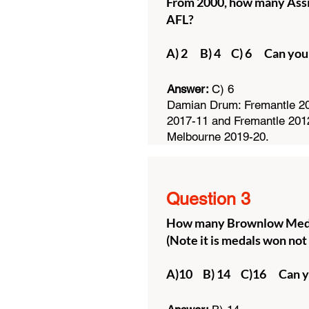
From 2000, how many Assis
AFL?
A) 2 B) 4 C) 6 Can you
Answer:
C) 6
Damian Drum: Fremantle 20
2017-11 and Fremantle 201
Melbourne 2019-20.
Question 3
How many Brownlow Medal
(Note it is medals won not
A)10 B) 14 C)16 Can y