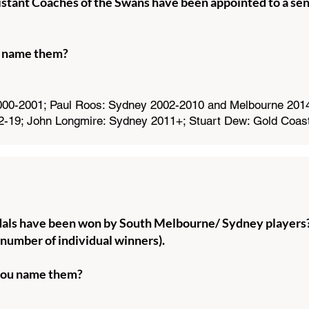
tant Coaches of the Swans have been appointed to a seni
 name them?
00-2001; Paul Roos: Sydney 2002-2010 and Melbourne 2014-
2-19; John Longmire: Sydney 2011+; Stuart Dew: Gold Coas
s have been won by South Melbourne/ Sydney players
 number of individual winners).
ou name them?