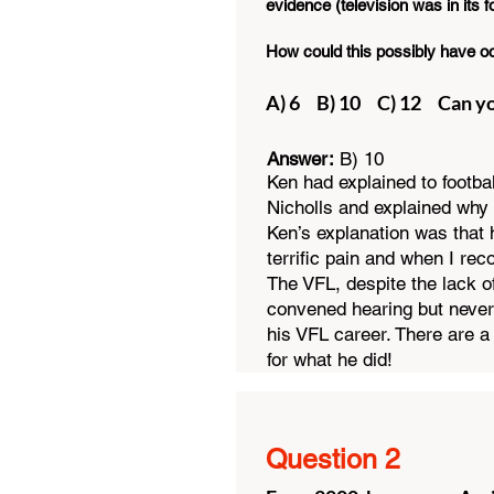
evidence (television was in its 
How could this possibly have o
A) 6 B) 10 C) 12
​Can 
Answer:
B) 10
Ken had explained to footba
Nicholls and explained why 
Ken’s explanation was that 
terrific pain and when I re
The VFL, despite the lack of
convened hearing but never
his VFL career. There are 
for what he did!
Question 2