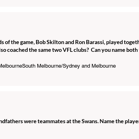
s of the game, Bob Skilton and Ron Barassi, played toget
lso coached the same two VFL clubs? Can you name both 
 MelbourneSouth Melbourne/Sydney and Melbourne
andfathers were teammates at the Swans. Name the player