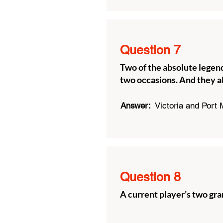
Question 7
Two of the absolute legend
two occasions. And they a
Answer:
Victoria and Port
Question 8
A current player’s two gr