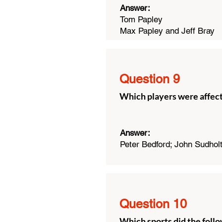
Answer:
Tom Papley
Max Papley and Jeff Bray
Question 9
Which players were affec
Answer:
Peter Bedford; John Sudhol
Question 10
Which sports did the follo