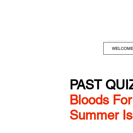
WELCOM
PAST QUI
Bloods For 
Summer Is