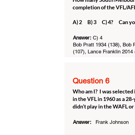
completion of the VFL/A
A) 2 B) 3 C) 4? Can yo
Answer:
C) 4
Bob Pratt 1934 (138), Bob P
(107), Lance Franklin 2014 
Question 6
Who am I? I was selected i
in the VFL in 1960 as a 28-
didn’t play in the WAFL o
Answer:
Frank Johnson