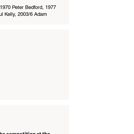
1970 Peter Bedford, 1977
l Kelly, 2003/6 Adam
he competition at the