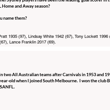
FL Home and Away season?
u name them?
ratt 1935 (97), Lindsay White 1942 (67), Tony Lockett 1996 
(67), Lance Franklin 2017 (69).
n two All Australian teams after Carnivals in 1953 and 1956
year-old when I joined South Melbourne. I won the club Bes
r SANFL.