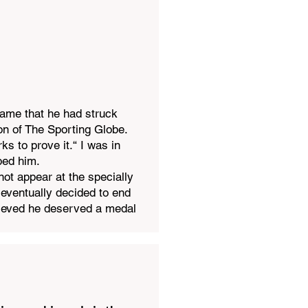
game that he had struck
on of The Sporting Globe.
s to prove it.“ I was in
ped him.
not appear at the specially
eventually decided to end
lieved he deserved a medal