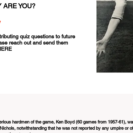
 ARE YOU?
w
tributing quiz questions to future
ease reach out and send them
HERE
 serious hardmen of the game, Ken Boyd (60 games from 1957-61), w
Nichols, notwithstanding that he was not reported by any umpire or of