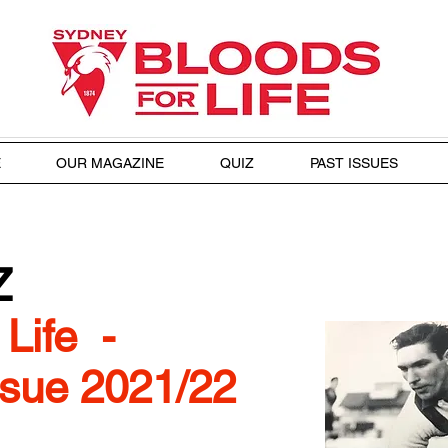
E
OUR MAGAZINE
QUIZ
PAST ISSUES
Z
Life -
sue 2021/22