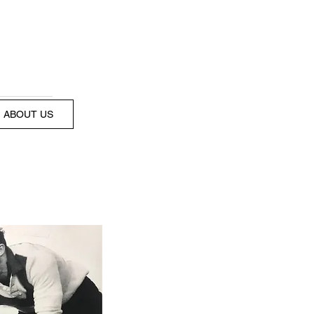
ABOUT US