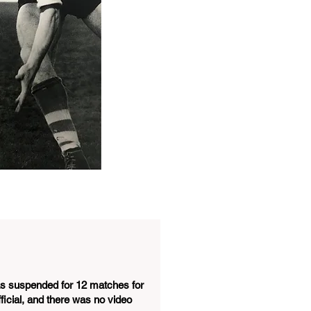
as suspended for 12 matches for
ficial, and there was no video