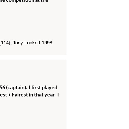
(114), Tony Lockett 1998
 (captain). I first played
t + Fairest in that year. I