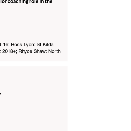
or coaching role in the
16; Ross Lyon: St Kilda
t 2018+; Rhyce Shaw: North
?